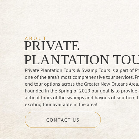
ABOUT
PRIVATE
PLANTATION TO
Private Plantation Tours & Swamp Tours is a part of 
one of the area’s most comprehensive tour services. Pr
end tour options across the Greater New Orleans Area
Founded in the Spring of 2019 our goal is to provide 
airboat tours of the swamps and bayous of southern L
exciting tour available in the area!
CONTACT US