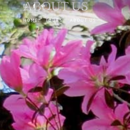
ABOUT US
HOME
TOURS
ABOUT US