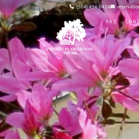
(504) 494-0424
reservat
FAQ
CON