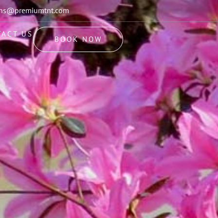
ions@premiumtnt.com
TACT US
BOOK NOW