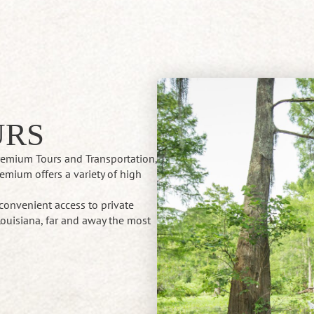
URS
Premium Tours and Transportation,
emium offers a variety of high
.
convenient access to private
ouisiana, far and away the most